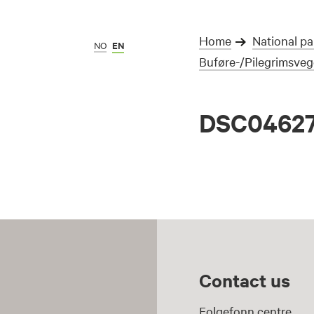
Home
National pa
NO
EN
Buføre-/Pilegrimsve
DSC0462
Contact us
Folgefonn centre