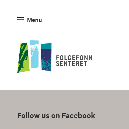
Menu
Follow us on Facebook