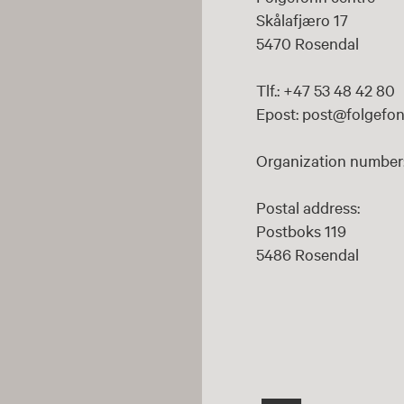
Skålafjæro 17
5470 Rosendal
Tlf.: +47 53 48 42 80
Epost: post@folgefon
Organization number:
Postal address:
Postboks 119
5486 Rosendal