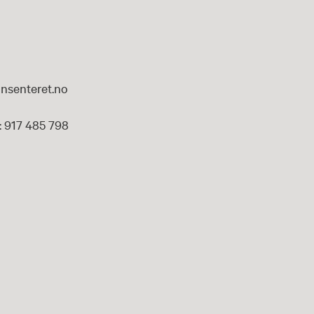
nsenteret.no
 917 485 798