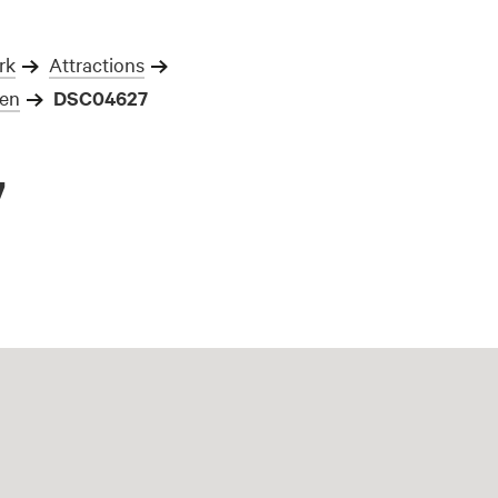
rk
Attractions
gen
DSC04627
7