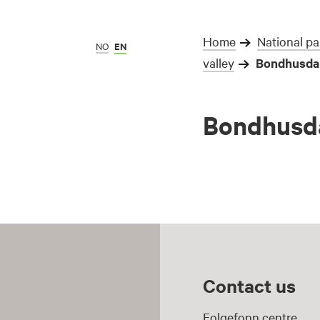
Home
National pa
NO
EN
valley
Bondhusdal
Bondhusda
Contact us
Folgefonn centre