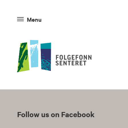
Menu
Follow us on Facebook