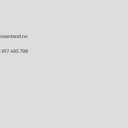
nsenteret.no
 917 485 798