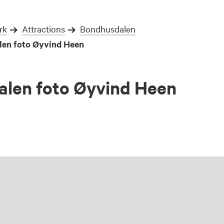
rk
Attractions
Bondhusdalen
en foto Øyvind Heen
len foto Øyvind Heen