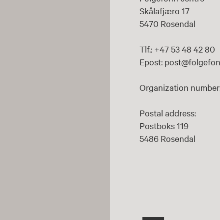
Skålafjæro 17
5470 Rosendal
Tlf.: +47 53 48 42 80
Epost: post@folgefon
Organization number:
Postal address:
Postboks 119
5486 Rosendal