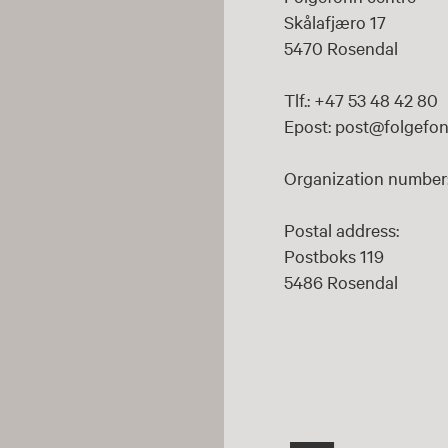
Skålafjæro 17
5470 Rosendal
Tlf.: +47 53 48 42 80
Epost: post@folgefon
Organization number:
Postal address:
Postboks 119
5486 Rosendal