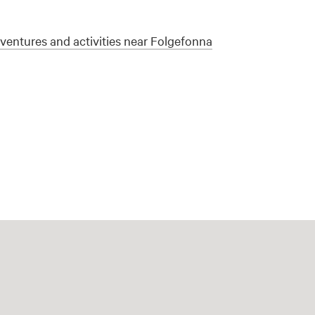
entures and activities near Folgefonna