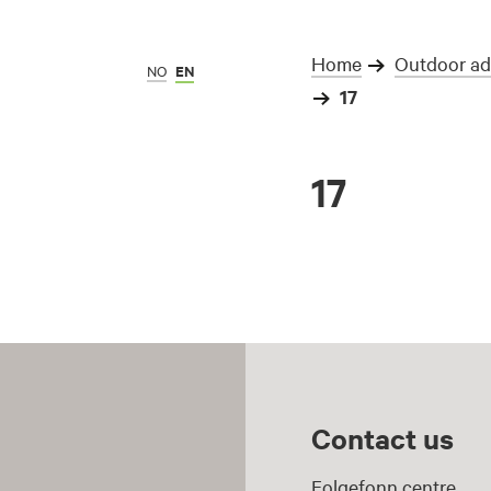
Home
Outdoor adv
NO
EN
17
17
Contact us
Folgefonn centre