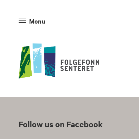
Menu
Follow us on Facebook