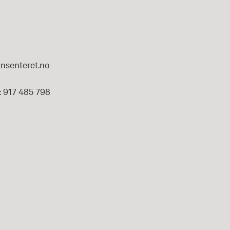
nsenteret.no
 917 485 798